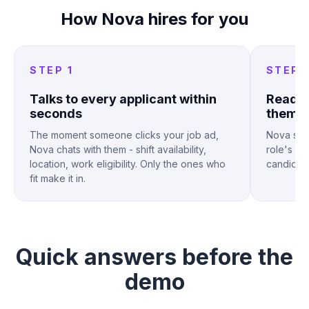
How Nova hires for you
STEP 1
STEP 
Talks to every applicant within
Reads 
seconds
them
The moment someone clicks your job ad,
Nova sco
Nova chats with them - shift availability,
role's sc
location, work eligibility. Only the ones who
candidates
fit make it in.
Quick answers
before the
demo