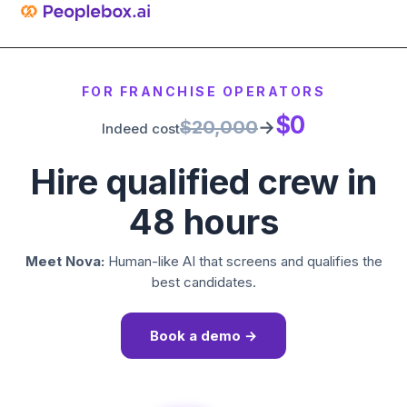
FOR FRANCHISE OPERATORS
$0
$20,000
→
Indeed cost
Hire qualified crew in
48 hours
Meet Nova:
Human-like AI that screens and qualifies the
best candidates.
Book a demo →