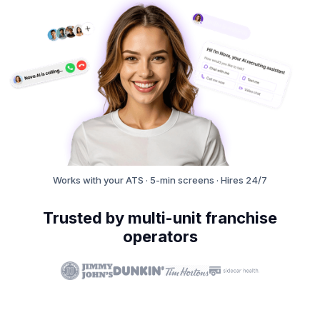
Works with your ATS · 5-min screens · Hires 24/7
Trusted by multi-unit franchise
operators