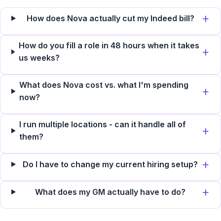
How does Nova actually cut my Indeed bill?
How do you fill a role in 48 hours when it takes
us weeks?
What does Nova cost vs. what I'm spending
now?
I run multiple locations - can it handle all of
them?
Do I have to change my current hiring setup?
What does my GM actually have to do?